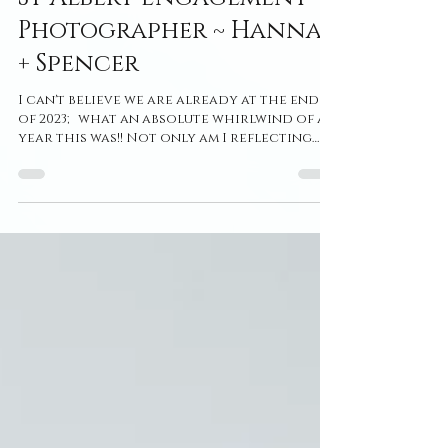
St Albert Engagement
Photographer ~ Hanna
+ Spencer
I can't believe we are already at the end
of 2023; what an absolute whirlwind of a
year this was!! Not only am I reflecting
and looking...