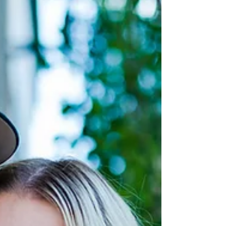
Jayme and we had some fun at the St. Albert
Botanic Garden! We enjoyed the gorgeous
summer...