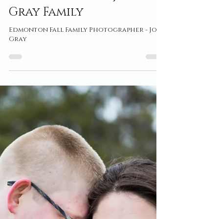
Oct 27, 2021
Edmonton Fall
Photographer ~ Joy
Gray Family
Edmonton Fall Family Photographer - Joy
Gray