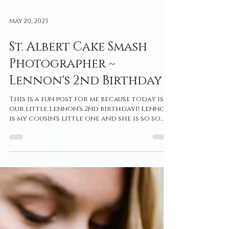
May 20, 2023
St. Albert Cake Smash
Photographer ~
Lennon's 2nd Birthday
This is a fun post for me because today is
our little Lennon's 2nd birthday1! Lennon
is my cousin's little one and she is so so
loved in...