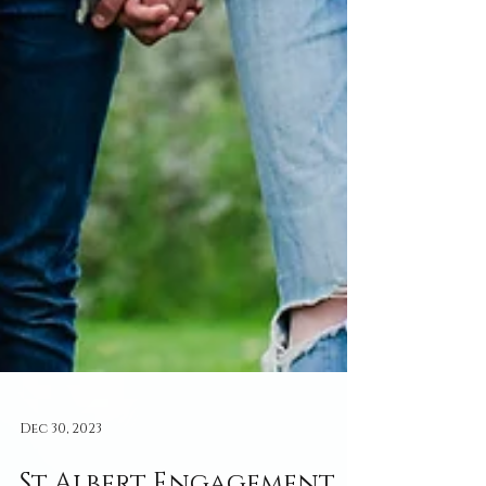
Dec 30, 2023