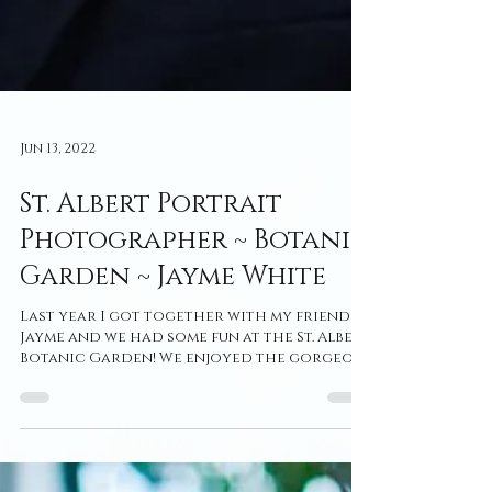
Jun 13, 2022
St. Albert Portrait
Photographer ~ Botanic
Garden ~ Jayme White
Last year I got together with my friend