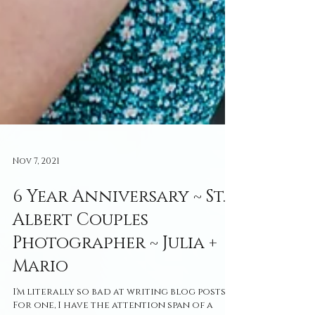
Nov 7, 2021