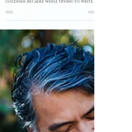
6 Year Anniversary ~ St.
Albert Couples
Photographer ~ Julia +
Mario
I'm literally so bad at writing blog posts.
For one, I have the attention span of a
goldfish, because while trying to write
this, my tv,...