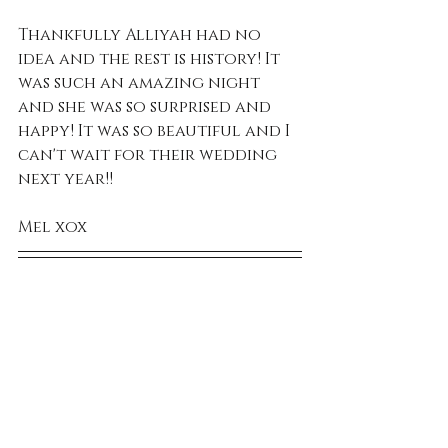
Thankfully Alliyah had no 
idea and the rest is history! It 
was such an amazing night 
and she was so surprised and 
happy! It was so beautiful and I 
can't wait for their wedding 
next year!!
Mel xox