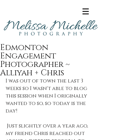
Edmonton
Engagement
Photographer ~
Alliyah + Chris
I was out of town the last 3 
weeks so I wasn't able to blog 
this session when I originally 
wanted to so, so today is the 
day!
 Just slightly over a year ago, 
my friend Chris reached out 