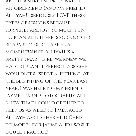
about a surprise proposal to 
his girlfriend (and my friend) 
Alliyah! I seriously LOVE these 
types of sessions because 
surprises are just so much fun 
to plan and it feels so good to 
be apart of such a special 
moment! Since Alliyah is a 
pretty smart girl, we knew we 
had to plan it perfectly so she 
wouldn't suspect anything! At 
the beginning of the year last 
year, I was helping my friend 
Jayme learn photography and 
knew that I could get her to 
help us as well! So I messaged 
Alliayh asking her and Chris 
to model for Jayme and I so she 
could practice! 