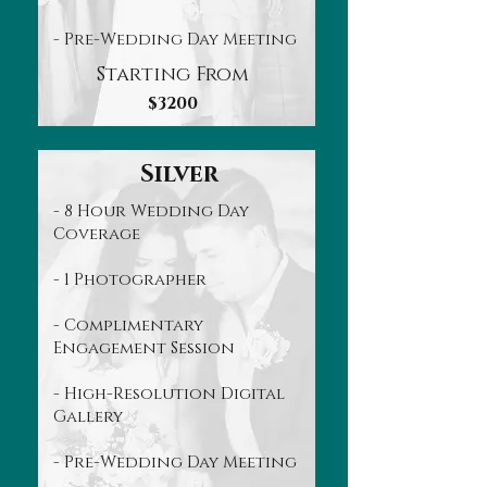
- Pre-Wedding Day Meeting
Starting From
$3200
Silver
- 8 Hour Wedding Day
Coverage
- 1 Photographer
- Complimentary
Engagement Session
- High-Resolution Digital
Gallery
- Pre-Wedding Day Meeting