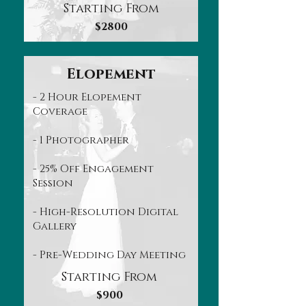
Starting From
$2800
Elopement
- 2 Hour Elopement
Coverage
- 1 Photographer
- 25% Off Engagement
Session
- High-Resolution Digital
Gallery
- Pre-Wedding Day Meeting
Starting From
$900