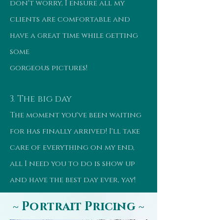
don't worry, I ensure all my
clients are comfortable and
have a great time while getting
some
gorgeous pictures!
3. The big day
The moment you've been waiting
for has finally arrived! I'll take
care of everything on my end,
all I need you to do is show up
and have the best day ever, yay!
~ Portrait Pricing ~