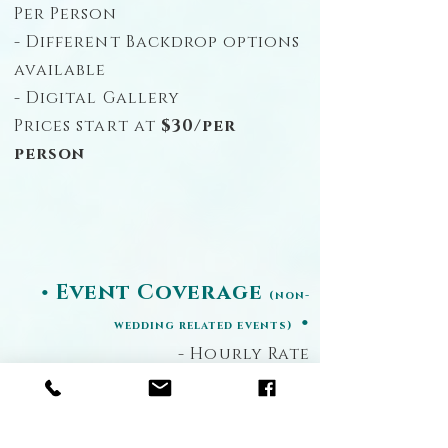
Per Person
- Different Backdrop options
available
- Digital Gallery
Prices start at
$30/per
person
• Event Coverage
(non-
•
wedding related events)
- Hourly Rate
- Unlimited Images
- Digital Gallery
Prices start at
$700