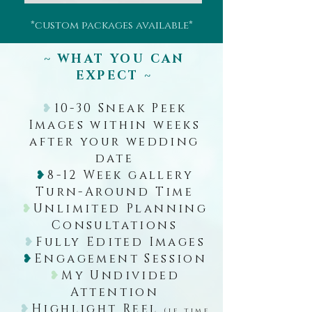
*custom packages available*
~ WHAT YOU CAN
EXPECT ~
❥
10-30 Sneak Peek
Images within weeks
after your wedding
date
❥
8-12 Week gallery
Turn-Around Time
❥
Unlimited Planning
Consultations
❥
Fully Edited Images
❥
Engagement Session
❥
My Undivided
Attention
❥
Highlight Reel
(if time