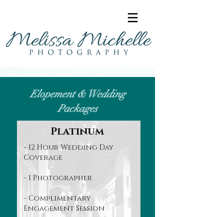
Elopement & Wedding
Packages
Platinum
- 12 Hour Wedding Day
Coverage
- 1 Photographer
- Complimentary
Engagement Session