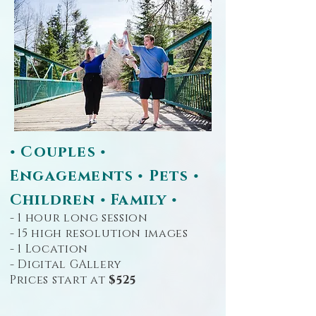
• Couples •
Engagements • Pets •
Children • Family •
- 1 hour long session
- 15 high resolution images
- 1 Location
- Digital GAllery
Prices start at
$525