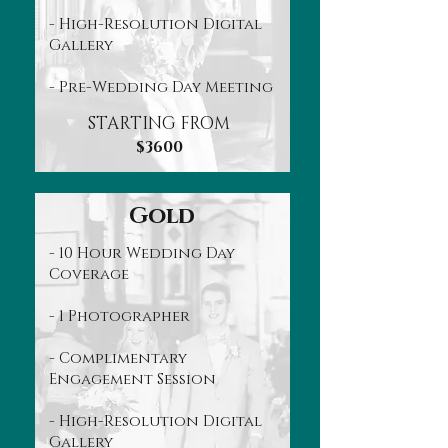
- High-Resolution Digital
Gallery
- Pre-Wedding Day Meeting
STARTING FROM
$3600
Gold
- 10 Hour Wedding Day
Coverage
- 1 Photographer
- Complimentary
Engagement Session
- High-Resolution Digital
Gallery