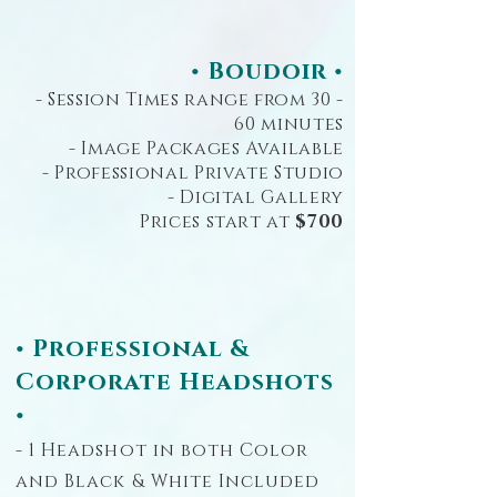
• Boudoir •
- Session Times range from 30 -
60 minutes
- Image Packages Available
- Professional Private Studio
- Digital Gallery
Prices start at
$700
• Professional &
Corporate Headshots
•
- 1 Headshot in both Color
and Black & White Included