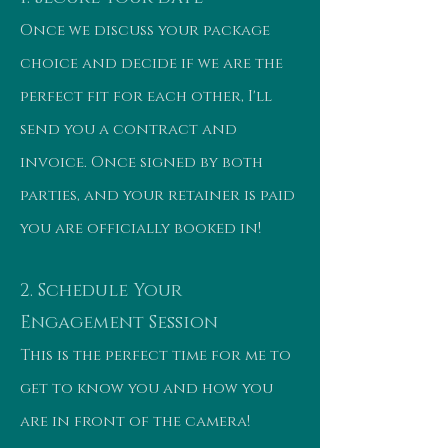
Once we discuss your package
choice and decide if we are the
perfect fit for each other, I'll
send you a contract and
invoice. Once signed by both
parties, and your retainer is paid
you are officially booked in!
2. Schedule Your
Engagement Session
This is the perfect time for me to
get to know you and how you
are in front of the camera!