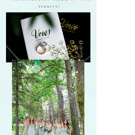
permits)