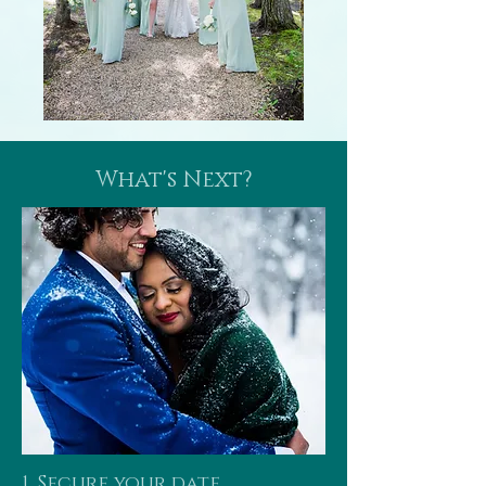
What's Next?
1. Secure your date