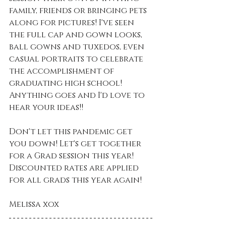
family, friends or bringing pets 
along for pictures! I've seen 
the full cap and gown looks, 
ball gowns and tuxedos, even 
casual portraits to celebrate 
the accomplishment of 
graduating high school! 
Anything goes and I'd love to 
hear your ideas!!
Don't let this pandemic get 
you down! Let's get together 
for a Grad session this year! 
Discounted rates are applied 
for all grads this year again! 
Melissa xox