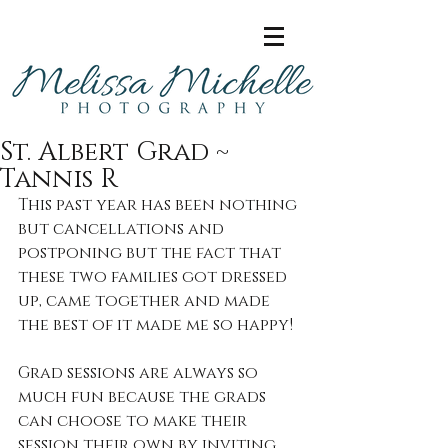
St. Albert Grad ~
Tannis R
This past year has been nothing 
but cancellations and 
postponing but the fact that 
these two families got dressed 
up, came together and made 
the best of it made me so happy! 
Grad sessions are always so 
much fun because the grads 
can choose to make their 
session their own by inviting 