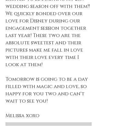
wedding season off with them!! 
We quickly bonded over our 
love for Disney during our 
engagement session together 
last year! These two are the 
absolute sweetest and their 
pictures make me fall in love 
with their love every time I 
look at them! 
Tomorrow is going to be a day 
filled with magic and love, so 
happy for you two and can't 
wait to see you!
Melissa xoxo 