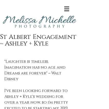
St Albert Engagement
~ Ashley + Kyle
"Laughter is timeless, 
Imagination has no age and 
Dreams are forever" ~ Walt 
Disney
I've been looking forward to 
Ashley + Kyle's wedding for 
over a year now, so i'm pretty 
excited to be starting my 2019 