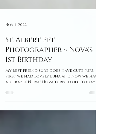
Nov 4, 2022
St. Albert Pet
Photographer ~ Nova's
1st Birthday
My best friend sure does have cute pups,
first we had lovely Luna and now we have
adorable Nova! Nova turned one today
so I felt like it...