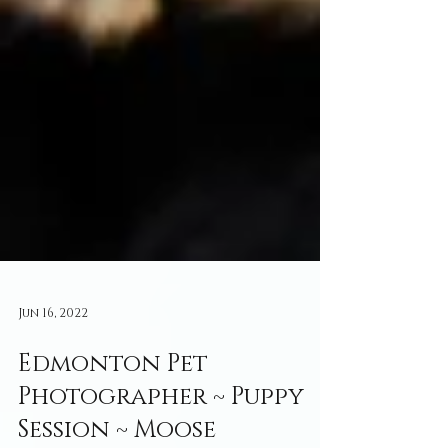
Jun 16, 2022
Edmonton Pet