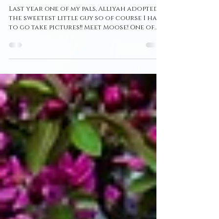
Photographer ~ Puppy
Session ~ Moose
Last year one of my pals, Alliyah adopted
the sweetest little guy so of course I had
to go take pictures!! Meet Moose! One of
the cutest...