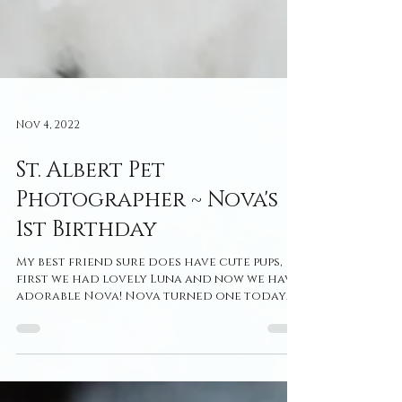
Nov 4, 2022
St. Albert Pet
Photographer ~ Nova's
1st Birthday
My best friend sure does have cute pups,
first we had lovely Luna and now we have
adorable Nova! Nova turned one today
so I felt like it...